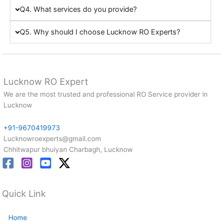
Q4. What services do you provide?
Q5. Why should I choose Lucknow RO Experts?
Lucknow RO Expert
We are the most trusted and professional RO Service provider in
Lucknow
+91-9670419973
Lucknowroexperts@gmail.com
Chhitwapur bhuiyan Charbagh, Lucknow
Quick Link
Home