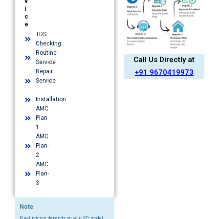
v
i
c
e
TDS
Checking
Routine
Call Us Directly at
Service
+91 9670419973
Repair
Service
Installation​
AMC
Plan-
1​
AMC
Plan-
2
AMC
Plan-
3
Note
Final pricing depends on your RO model,