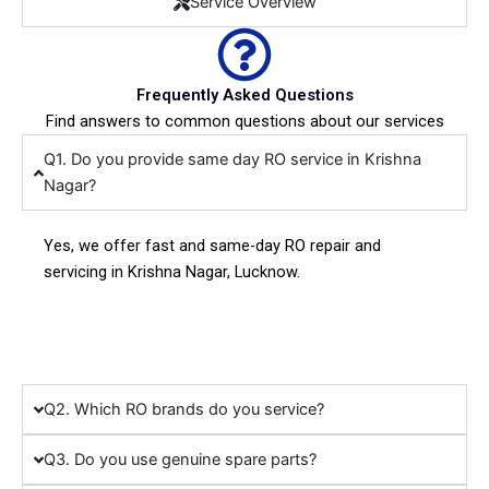
Service Overview
Frequently Asked Questions
Find answers to common questions about our services
Q1. Do you provide same day RO service in Krishna
Nagar?
Yes, we offer fast and same-day RO repair and
servicing in Krishna Nagar, Lucknow.
Q2. Which RO brands do you service?
Q3. Do you use genuine spare parts?