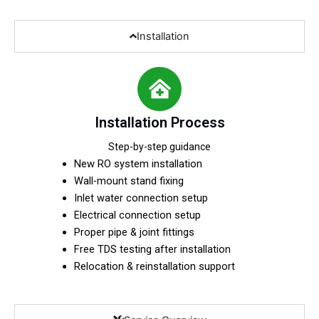
Installation
Installation Process
Step-by-step guidance
New RO system installation
Wall-mount stand fixing
Inlet water connection setup
Electrical connection setup
Proper pipe & joint fittings
Free TDS testing after installation
Relocation & reinstallation support