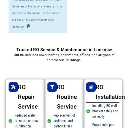
the nature of the issue, and any parts that
may need replacement. The technician
will share the exact estimate after
inspection.
Trusted RO Service & Maintenance in Lucknow​
Our RO services cover homes, apartments, offices, and all types of
commercial buildings.
RO
RO
RO
Repair
Routine
Installation
Service
Service
Installing RO wall
bracket safely and
Reduced water
Replacement of
correctly
pressure or slow
sediment and
Proper inlet pipe
RO filtration.
carbon filters