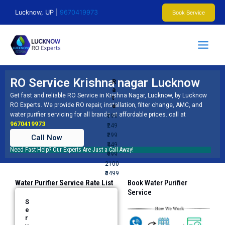
Skip
Lucknow, UP |
9670419973
Book Service
to
content
RO Service Krishna nagar Lucknow
R
a
Get fast and reliable RO Service in Krishna Nagar, Lucknow, by
Lucknow
t
RO Experts
. We provide RO repair, installation, filter change, AMC, and
e
water purifier servicing for all brands at affordable prices. call at
₹199
9670419973
₹249
₹299
Call Now
₹449
Need Fast Help? Our Experts Are Just a Call Away!
₹999
2100
₹3499
Water Purifier Service Rate List
Book Water Purifier
Service​
S
e
r