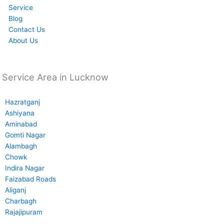
Service
Blog
Contact Us
About Us
Service Area in Lucknow
Hazratganj
Ashiyana
Aminabad
Gomti Nagar
Alambagh
Chowk
Indira Nagar
Faizabad Roads
Aliganj
Charbagh
Rajajipuram