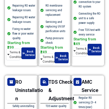
connection to your
Repairing RO water
RO membrane
RO system
leakage issues.​
servicing and
Connecting the RO
replacement
Repairing RO water
unit to a safe
leakage issues.​
Servicing and
power supply
replacing UV/UF
Fixing no water
Free TDS test with
purification units
flow or poor water
every service
quality.​
Pump pressure
Starting from
Starting from
check
₹449
₹299
Starting from
Book
Terms &
Service
Book
₹249
Terms &
Conditions
Service
Book
Conditions
Terms &
Service
Conditions
RO
TDS Check
AMC
Uninstallatio
&
Service
n
Adjustment
Regular RO
servicing (3–4
Safely uninstalling
TDS water quality
times/year)