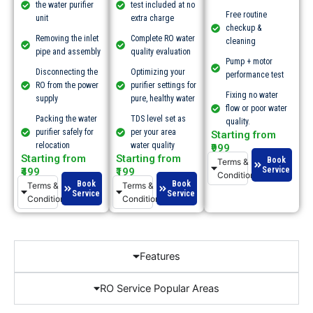
the water purifier
test included at no
Free routine
unit
extra charge
checkup &
Removing the inlet
Complete RO water
cleaning
pipe and assembly
quality evaluation
Pump + motor
Disconnecting the
Optimizing your
performance test
RO from the power
purifier settings for
Fixing no water
supply
pure, healthy water
flow or poor water
Packing the water
TDS level set as
quality.​
purifier safely for
per your area
Starting from
relocation
water quality
₹999
Starting from
Starting from
Book
Terms &
Service
₹499
₹199
Conditions
Book
Book
Terms &
Terms &
Service
Service
Conditions
Conditions
Features
RO Service Popular Areas