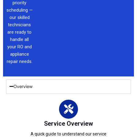
priority
scheduling —
our skilled
technicians
are ready to
handle all
your RO and
appliance
repair needs.
Overview
Service Overview
A quick guide to understand our service