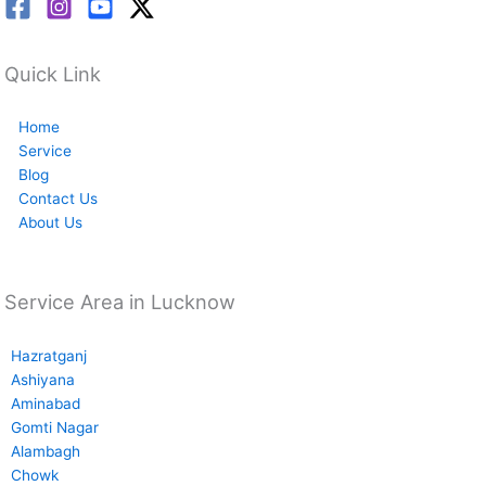
Quick Link
Home
Service
Blog
Contact Us
About Us
Service Area in Lucknow
Hazratganj
Ashiyana
Aminabad
Gomti Nagar
Alambagh
Chowk