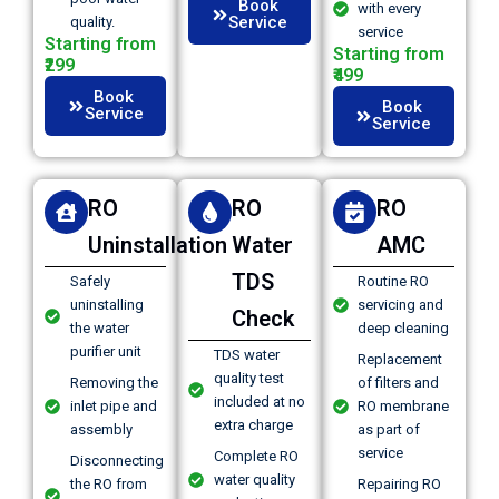
Book
with every
Service
quality.
service
Starting from
Starting from
₹299
₹499
Book
Book
Service
Service
RO
RO
RO
Uninstallation
Water
AMC
TDS
Safely
Routine RO
uninstalling
servicing and
Check
the water
deep cleaning
purifier unit
TDS water
Replacement
quality test
Removing the
of filters and
included at no
inlet pipe and
RO membrane
extra charge
assembly
as part of
service
Complete RO
Disconnecting
water quality
the RO from
Repairing RO