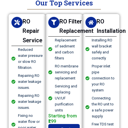
Our Top Services
RO
RO Filter
RO
Repair
Replacement
Installation
Service
Replacement
Installing RO
of sediment
wall bracket
Reduced
and carbon
safely and
water pressure
filters
correctly
or slow RO
RO membrane
Proper inlet
filtration.
servicing and
pipe
Repairing RO
replacement
connection to
water leakage
your RO
Servicing and
issues.
system
replacing
Repairing RO
UV/UF
Connecting
water leakage
purification
the RO unit to
issues.
units
a safe power
Starting from
Fixing no
supply
₹299
water flow or
Free TDS test
poor water