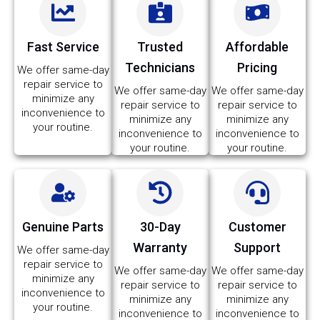
Fast Service
Trusted
Affordable
Technicians
Pricing
We offer same-day
repair service to
We offer same-day
We offer same-day
minimize any
repair service to
repair service to
inconvenience to
minimize any
minimize any
your routine.
inconvenience to
inconvenience to
your routine.
your routine.
Genuine Parts
30-Day
Customer
Warranty
Support
We offer same-day
repair service to
We offer same-day
We offer same-day
minimize any
repair service to
repair service to
inconvenience to
minimize any
minimize any
your routine.
inconvenience to
inconvenience to