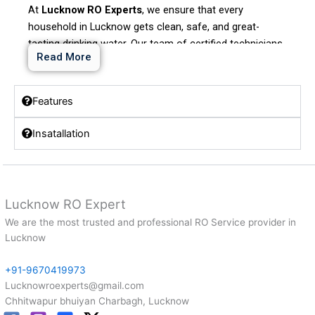
At
Lucknow RO Experts
, we ensure that every
household in Lucknow gets clean, safe, and great-
tasting drinking water. Our team of certified technicians
Read More
provides complete RO servicing, deep cleaning, filter
replacement, and repair for all leading RO brands.
Features
Whether it’s low water flow, leakage, foul taste, or TDS
imbalance, we diagnose and fix every issue with
Insatallation
precision. Our priority is quick response, transparent
pricing, and long-lasting service results. When you
choose Lucknow RO Experts, you choose purity,
reliability, and expert care at your doorstep.
Lucknow RO Expert
We are the most trusted and professional RO Service provider in
Lucknow
+91-9670419973
Lucknowroexperts@gmail.com
Chhitwapur bhuiyan Charbagh, Lucknow