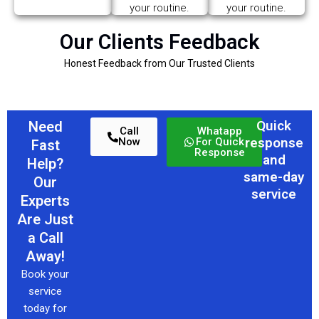
your routine.
your routine.
Our Clients Feedback
Honest Feedback from Our Trusted Clients
Quick
Need
Call
Whatapp
response
Now
For Quick
Fast
Response
and
Help?
same-day
Our
service
Experts
Are Just
a Call
Away!
Book your
service
today for