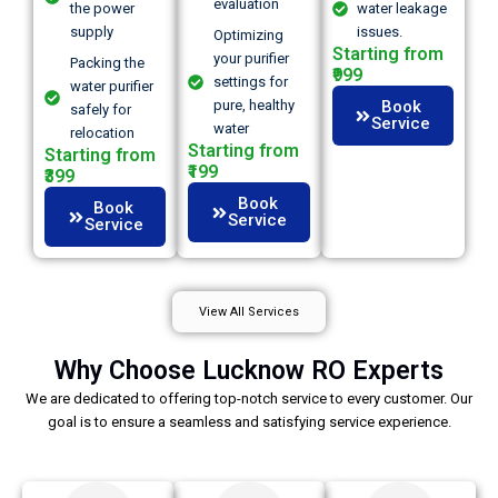
evaluation
the power
water leakage
supply
issues.
Optimizing
Starting from
your purifier
Packing the
₹999
settings for
water purifier
pure, healthy
Book
safely for
Service
water
relocation
Starting from
Starting from
₹199
₹399
Book
Book
Service
Service
View All Services
Why Choose Lucknow RO Experts
We are dedicated to offering top-notch service to every customer. Our
goal is to ensure a seamless and satisfying service experience.