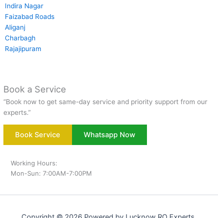
Indira Nagar
Faizabad Roads
Aliganj
Charbagh
Rajajipuram
Book a Service
“Book now to get same-day service and priority support from our
experts.”
Book Service
Whatsapp Now
Working Hours:
Mon-Sun: 7:00AM-7:00PM
Copyright © 2026 Powered by Lucknow RO Experts.