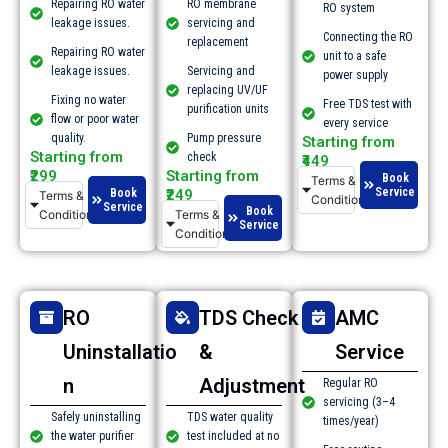
Repairing RO water
RO membrane
RO system
leakage issues.​
servicing and
Connecting the RO
replacement
Repairing RO water
unit to a safe
leakage issues.​
Servicing and
power supply
replacing UV/UF
Fixing no water
Free TDS test with
purification units
flow or poor water
every service
quality.​
Pump pressure
Starting from
Starting from
check
₹449
₹299
Starting from
Book
Terms &
Service
Book
₹249
Terms &
Conditions
Service
Book
Conditions
Terms &
Service
Conditions
RO
TDS Check
AMC
Uninstallatio
&
Service
n
Adjustment
Regular RO
servicing (3–4
Safely uninstalling
TDS water quality
times/year)
the water purifier
test included at no