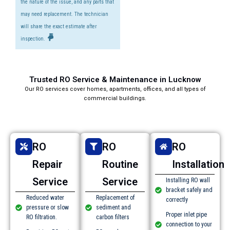
the nature of the issue, and any parts that
may need replacement. The technician
will share the exact estimate after
inspection.
Trusted RO Service & Maintenance in Lucknow​
Our RO services cover homes, apartments, offices, and all types of
commercial buildings.
RO
RO
RO
Repair
Routine
Installation
Service
Service
Installing RO wall
bracket safely and
Reduced water
Replacement of
correctly
pressure or slow
sediment and
Proper inlet pipe
RO filtration.
carbon filters
connection to your