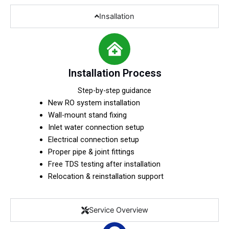
Insallation
Installation Process
Step-by-step guidance
New RO system installation
Wall-mount stand fixing
Inlet water connection setup
Electrical connection setup
Proper pipe & joint fittings
Free TDS testing after installation
Relocation & reinstallation support
Service Overview