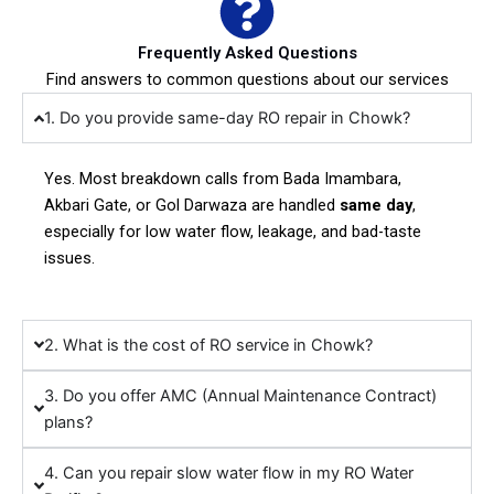
Frequently Asked Questions
Find answers to common questions about our services
1. Do you provide same-day RO repair in Chowk?
Yes. Most breakdown calls from Bada Imambara,
Akbari Gate, or Gol Darwaza are handled
same day
,
especially for low water flow, leakage, and bad-taste
issues.
2. What is the cost of RO service in Chowk?
3. Do you offer AMC (Annual Maintenance Contract)
plans?
4. Can you repair slow water flow in my RO Water