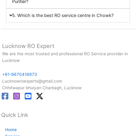
Purifier?
5. Which is the best RO service centre in Chowk?
Lucknow RO Expert
We are the most trusted and professional RO Service provider in
Lucknow
+91-9670419973
Lucknowroexperts@gmail.com
Chhitwapur bhuiyan Charbagh, Lucknow
Quick Link
Home