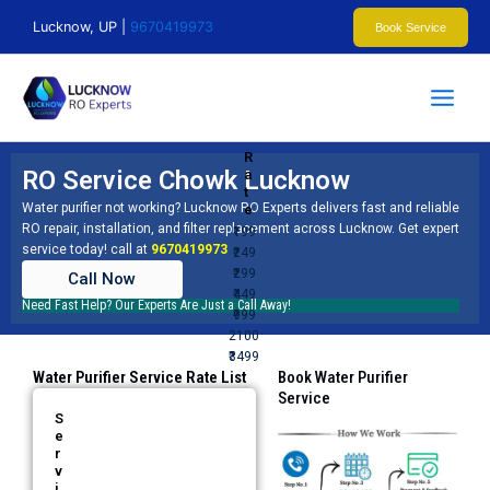
Skip
Lucknow, UP |
9670419973
Book Service
to
content
R
RO Service Chowk Lucknow
a
t
Water purifier not working? Lucknow RO Experts delivers fast and reliable
e
RO repair, installation, and filter replacement across Lucknow. Get expert
₹199
service today! call at
9670419973
₹249
₹299
Call Now
₹449
Need Fast Help? Our Experts Are Just a Call Away!
₹999
2100
₹3499
Water Purifier Service Rate List
Book Water Purifier
Service​
S
e
r
v
i