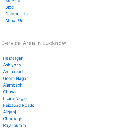
Service
Blog
Contact Us
About Us
Service Area in Lucknow
Hazratganj
Ashiyana
Aminabad
Gomti Nagar
Alambagh
Chowk
Indira Nagar
Faizabad Roads
Aliganj
Charbagh
Rajajipuram