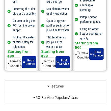
Free routine
unit
extra charge
checkup &
Removing the inlet
Complete RO water
cleaning
pipe and assembly
quality evaluation
Pump + motor
Disconnecting the
Optimizing your
performance test
RO from the power
purifier settings for
Fixing no water
supply
pure, healthy water
flow or poor water
Packing the water
TDS level set as
quality.​
purifier safely for
per your area
Starting from
relocation
water quality
₹999
Starting from
Starting from
Book
Terms &
Service
₹499
₹199
Conditions
Book
Book
Terms &
Terms &
Service
Service
Conditions
Conditions
Features
RO Service Popular Areas