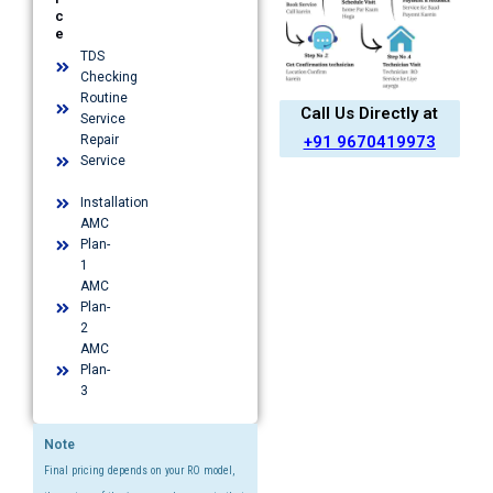
c
e
TDS
Checking
Routine
Call Us Directly at
Service
+91 9670419973
Repair
Service
Installation​
AMC
Plan-
1​
AMC
Plan-
2
AMC
Plan-
3
Note
Final pricing depends on your RO model,