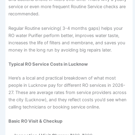
service or even more frequent Routine Service checks are
recommended.
Regular Routine servicing( 3-4 months gaps) helps your
RO water Purifier perform better, improves water taste,
increases the life of filters and membrane, and saves you
money in the long run by avoiding big repairs later.
Typical RO Service Costs in Lucknow
Here’s a local and practical breakdown of what most
people in Lucknow pay for different RO services in 2026-
27. These are average rates from service providers across
the city (Lucknow), and they reflect costs you’d see when
calling technicians or booking service online.
Basic RO Visit & Checkup