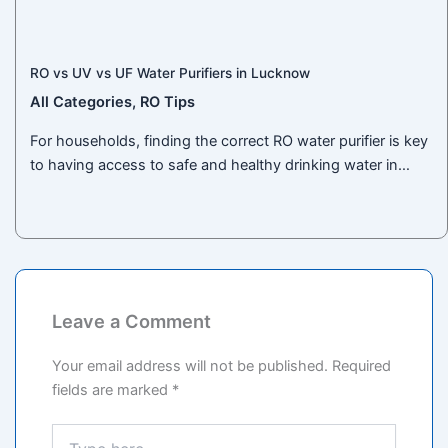
RO vs UV vs UF Water Purifiers in Lucknow
All Categories
,
RO Tips
For households, finding the correct RO water purifier is key
to having access to safe and healthy drinking water in…
Leave a Comment
Your email address will not be published.
Required
fields are marked
*
Type