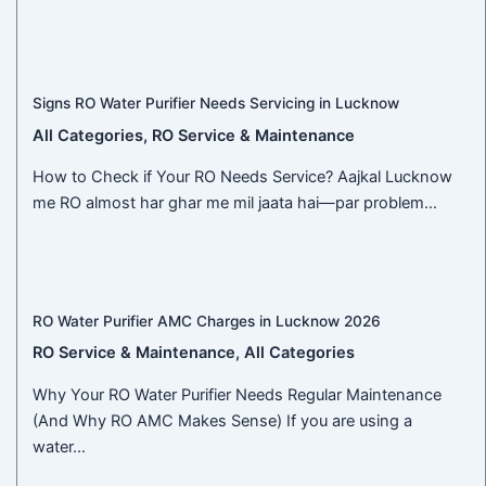
Signs RO Water Purifier Needs Servicing in Lucknow
All Categories
,
RO Service & Maintenance
How to Check if Your RO Needs Service? Aajkal Lucknow
me RO almost har ghar me mil jaata hai—par problem…
RO Water Purifier AMC Charges in Lucknow 2026
RO Service & Maintenance
,
All Categories
Why Your RO Water Purifier Needs Regular Maintenance
(And Why RO AMC Makes Sense) If you are using a
water…