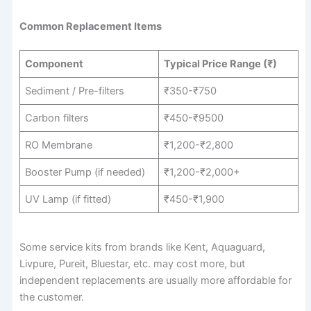
Common Replacement Items
Component
Typical Price Range (₹)
Sediment / Pre-filters
₹350-₹750
Carbon filters
₹450-₹9500
RO Membrane
₹1,200-₹2,800
Booster Pump (if needed)
₹1,200-₹2,000+
UV Lamp (if fitted)
₹450-₹1,900
Some service kits from brands like Kent, Aquaguard,
Livpure, Pureit, Bluestar, etc. may cost more, but
independent replacements are usually more affordable for
the customer.