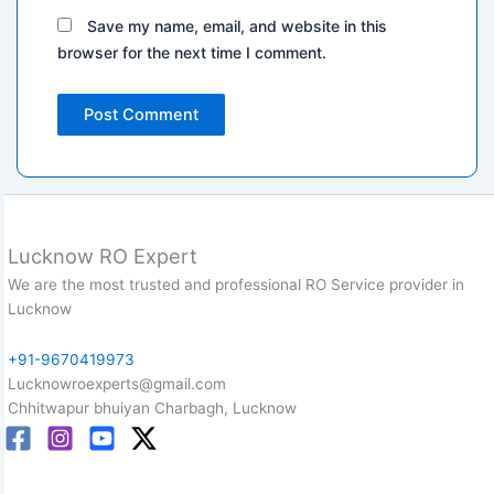
Save my name, email, and website in this
browser for the next time I comment.
Lucknow RO Expert
We are the most trusted and professional RO Service provider in
Lucknow
+91-9670419973
Lucknowroexperts@gmail.com
Chhitwapur bhuiyan Charbagh, Lucknow