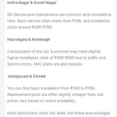
Indira Nagar & Gomti Nagar
RO Service and maintenance are common and competitive
here. Basic service often starts from ₹199, and installation
costs around ₹399-₹799.
Hazratganj & Alambagh
Central parts of the city (Lucknow) may have slightly
higher installation rates of ₹499-₹999 due to traffic and
Service costs. AMC plans are also popular.
Jankipuram & Chowk
You can find basic installation from ₹399 to ₹799.
Replacement parts are often slightly cheaper here, but
prices vary based on brand availability.
Most technicians work city-wide, but these area averages