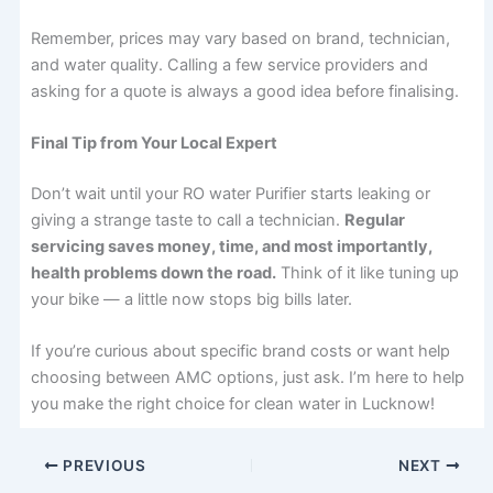
Remember, prices may vary based on brand, technician,
and water quality. Calling a few service providers and
asking for a quote is always a good idea before finalising.
Final Tip from Your Local Expert
Don’t wait until your RO water Purifier starts leaking or
giving a strange taste to call a technician.
Regular
servicing saves money, time, and most importantly,
health problems down the road.
Think of it like tuning up
your bike — a little now stops big bills later.
If you’re curious about specific brand costs or want help
choosing between AMC options, just ask. I’m here to help
you make the right choice for clean water in Lucknow!
PREVIOUS
NEXT