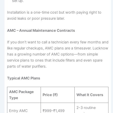
set up.
Installation is a one-time cost but worth paying right to
avoid leaks or poor pressure later.
AMC – Annual Maintenance Contracts
If you don’t want to call a technician every few months and
like regular checkups, AMC plans are a timesaver. Lucknow
has a growing number of AMC options—from simple
service plans to ones that include filters and even spare
parts of water purifiers.
Typical AMC Plans
AMC Package
Price (₹)
What It Covers
Type
2-3 routine
Entry AMC
₹999-₹1,499