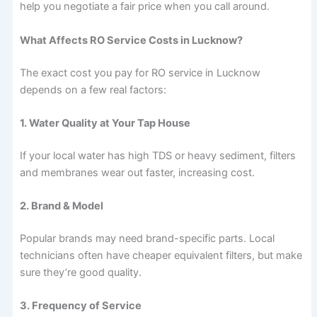
help you negotiate a fair price when you call around.
What Affects RO Service Costs in Lucknow?
The exact cost you pay for RO service in Lucknow
depends on a few real factors:
1. Water Quality at Your Tap House
If your local water has high TDS or heavy sediment, filters
and membranes wear out faster, increasing cost.
2. Brand & Model
Popular brands may need brand-specific parts. Local
technicians often have cheaper equivalent filters, but make
sure they’re good quality.
3. Frequency of Service