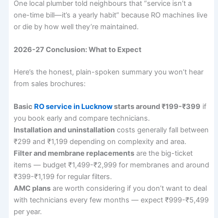
One local plumber told neighbours that “service isn’t a
one-time bill—it’s a yearly habit” because RO machines live
or die by how well they’re maintained.
2026-27 Conclusion: What to Expect
Here’s the honest, plain-spoken summary you won’t hear
from sales brochures:
Basic
RO service in Lucknow
starts around ₹199-₹399
if
you book early and compare technicians.
Installation and uninstallation
costs generally fall between
₹299 and ₹1,199 depending on complexity and area.
Filter and membrane replacements
are the big-ticket
items — budget ₹1,499-₹2,999 for membranes and around
₹399-₹1,199 for regular filters.
AMC plans
are worth considering if you don’t want to deal
with technicians every few months — expect ₹999-₹5,499
per year.