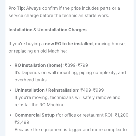
Pro Tip:
Always confirm if the price includes parts or a
service charge before the technician starts work.
Installation & Uninstallation Charges
If you’re buying a
new RO to be installed
, moving house,
or replacing an old Machine:
RO Installation (home)
: ₹399-₹799
It’s Depends on wall mounting, piping complexity, and
overhead tanks
Uninstallation / Reinstallation
: ₹499-₹999
If you’re moving, technicians will safely remove and
reinstall the RO Machine.
Commercial Setup
(for office or restaurant RO): ₹1,200-
₹2,499
Because the equipment is bigger and more complex to