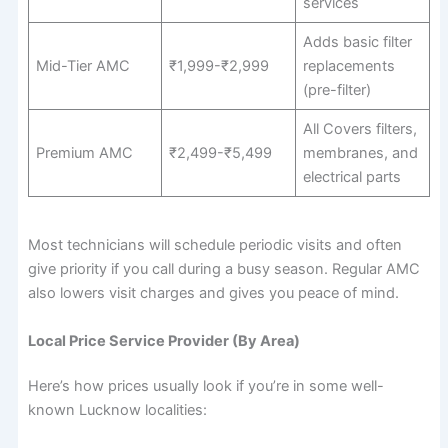
services
Adds basic filter
Mid-Tier AMC
₹1,999-₹2,999
replacements
(pre-filter)
All Covers filters,
Premium AMC
₹2,499-₹5,499
membranes, and
electrical parts
Most technicians will schedule periodic visits and often
give priority if you call during a busy season. Regular AMC
also lowers visit charges and gives you peace of mind.
Local Price Service Provider (By Area)
Here’s how prices usually look if you’re in some well-
known Lucknow localities: