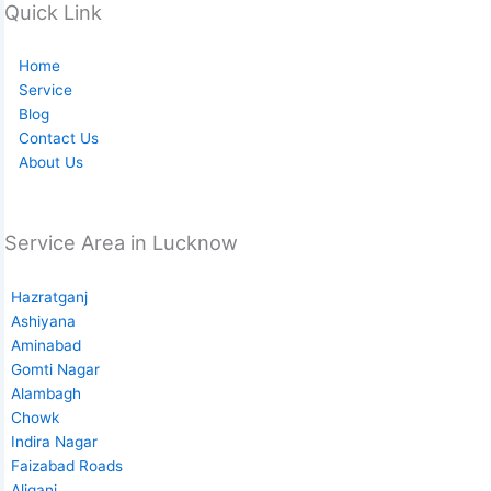
Quick Link
Home
Service
Blog
Contact Us
About Us
Service Area in Lucknow
Hazratganj
Ashiyana
Aminabad
Gomti Nagar
Alambagh
Chowk
Indira Nagar
Faizabad Roads
Aliganj