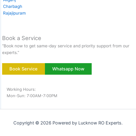
Charbagh
Rajajipuram
Book a Service
“Book now to get same-day service and priority support from our
experts.”
Book Service
Whatsapp Now
Working Hours:
Mon-Sun: 7:00AM-7:00PM
Copyright © 2026 Powered by Lucknow RO Experts.