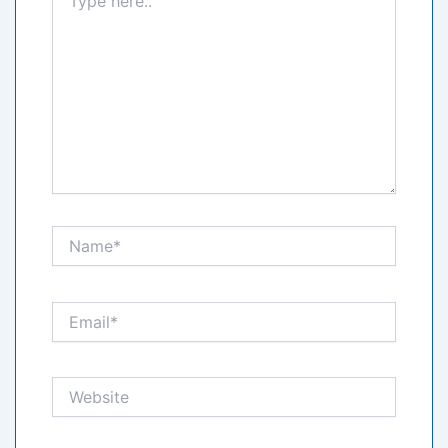
here..
Name*
Email*
Website