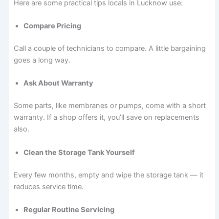
Here are some practical tips locals in Lucknow use:
Compare Pricing
Call a couple of technicians to compare. A little bargaining
goes a long way.
Ask About Warranty
Some parts, like membranes or pumps, come with a short
warranty. If a shop offers it, you’ll save on replacements
also.
Clean the Storage Tank Yourself
Every few months, empty and wipe the storage tank — it
reduces service time.
Regular Routine Servicing