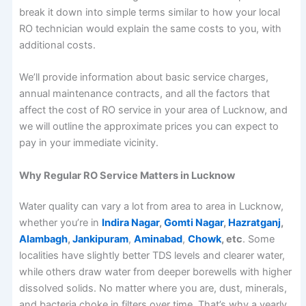
break it down into simple terms similar to how your local
RO technician would explain the same costs to you, with
additional costs.
We’ll provide information about basic service charges,
annual maintenance contracts, and all the factors that
affect the cost of RO service in your area of Lucknow, and
we will outline the approximate prices you can expect to
pay in your immediate vicinity.
Why Regular RO Service Matters in Lucknow
Water quality can vary a lot from area to area in Lucknow,
whether you’re in
Indira Nagar
,
Gomti Nagar
,
Hazratganj
,
Alambagh
,
Jankipuram
,
Aminabad
,
Chowk
, etc
. Some
localities have slightly better TDS levels and clearer water,
while others draw water from deeper borewells with higher
dissolved solids. No matter where you are, dust, minerals,
and bacteria choke in filters over time. That’s why a yearly