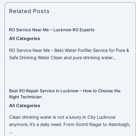
Related Posts
RO Service Near Me – Lucknow RO Experts
All Categories
RO Service Near Me – Best Water Purifier Service for Pure &
Safe Drinking Water Clean and pure drinking water…
Best RO Repair Service in Lucknow – How to Choose the
Right Technician
All Categories
Clean drinking water is not a luxury in City Lucknow
anymore; it’s a daily need. From Gomti Nagar to Alambagh,
…