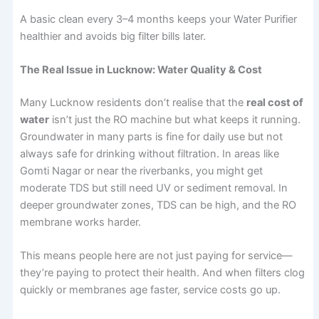
A basic clean every 3–4 months keeps your Water Purifier
healthier and avoids big filter bills later.
The Real Issue in Lucknow: Water Quality & Cost
Many Lucknow residents don’t realise that the
real cost of
water
isn’t just the RO machine but what keeps it running.
Groundwater in many parts is fine for daily use but not
always safe for drinking without filtration. In areas like
Gomti Nagar or near the riverbanks, you might get
moderate TDS but still need UV or sediment removal. In
deeper groundwater zones, TDS can be high, and the RO
membrane works harder.
This means people here are not just paying for service—
they’re paying to protect their health. And when filters clog
quickly or membranes age faster, service costs go up.