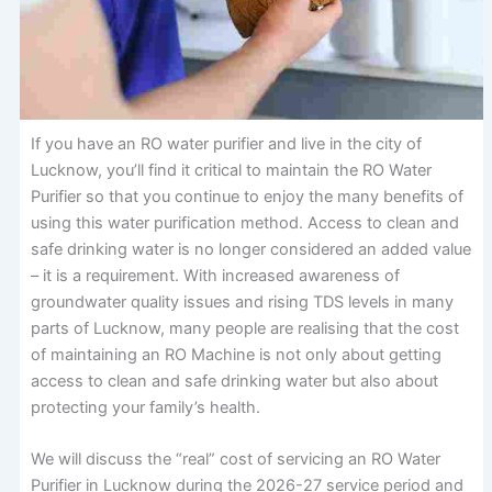
If you have an RO water purifier and live in the city of
Lucknow, you’ll find it critical to maintain the RO Water
Purifier so that you continue to enjoy the many benefits of
using this water purification method. Access to clean and
safe drinking water is no longer considered an added value
– it is a requirement. With increased awareness of
groundwater quality issues and rising TDS levels in many
parts of Lucknow, many people are realising that the cost
of maintaining an RO Machine is not only about getting
access to clean and safe drinking water but also about
protecting your family’s health.
We will discuss the “real” cost of servicing an RO Water
Purifier in Lucknow during the 2026-27 service period and