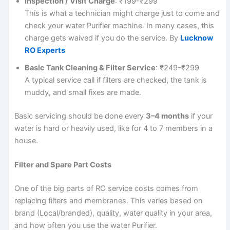
Inspection / Visit Charge
: ₹199-₹299
This is what a technician might charge just to come and
check your water Purifier machine. In many cases, this
charge gets waived if you do the service. By
Lucknow
RO Experts
Basic Tank Cleaning & Filter Service
: ₹249-₹299
A typical service call if filters are checked, the tank is
muddy, and small fixes are made.
Basic servicing should be done every
3–4 months
if your
water is hard or heavily used, like for 4 to 7 members in a
house.
Filter and Spare Part Costs
One of the big parts of RO service costs comes from
replacing filters and membranes. This varies based on
brand (Local/branded), quality, water quality in your area,
and how often you use the water Purifier.