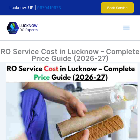
Skip
Lucknow, UP |
9670419973
Book Service
to
content
RO Service Cost in Lucknow – Complete
Price Guide (2026-27)