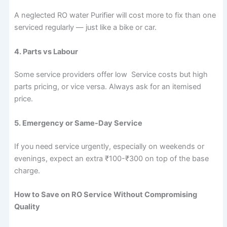
A neglected RO water Purifier will cost more to fix than one
serviced regularly — just like a bike or car.
4. Parts vs Labour
Some service providers offer low Service costs but high
parts pricing, or vice versa. Always ask for an itemised
price.
5. Emergency or Same-Day Service
If you need service urgently, especially on weekends or
evenings, expect an extra ₹100-₹300 on top of the base
charge.
How to Save on RO Service Without Compromising
Quality